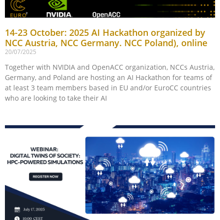
14-23 October: 2025 AI Hackathon organized by
NCC Austria, NCC Germany. NCC Poland), online
20/07/2025
Together with NVIDIA and OpenACC organization, NCCs Austria,
Germany, and Poland are hosting an AI Hackathon for teams of
at least 3 team members based in EU and/or EuroCC countries
who are looking to take their AI