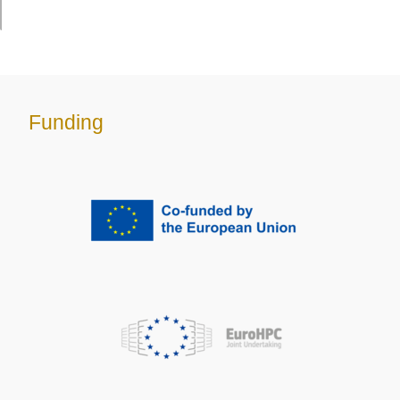
Funding