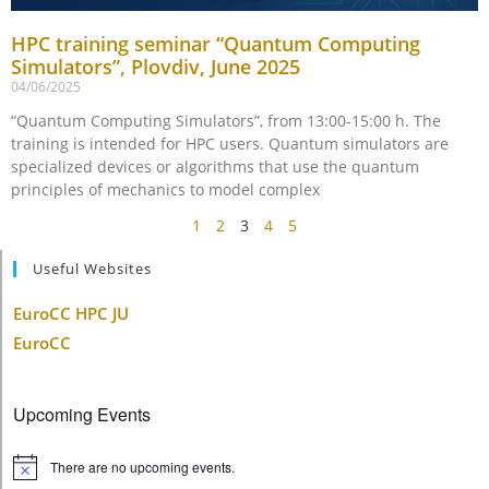
HPC training seminar “Quantum Computing
Simulators”, Plovdiv, June 2025
04/06/2025
“Quantum Computing Simulators”, from 13:00-15:00 h. The
training is intended for HPC users. Quantum simulators are
specialized devices or algorithms that use the quantum
principles of mechanics to model complex
1
2
3
4
5
Useful Websites
EuroCC HPC JU
EuroCC
Upcoming Events
There are no upcoming events.