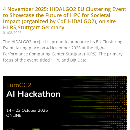
4 November 2025: HiDALGO2 EU Clustering Event
to Showcase the Future of HPC for Societal
Impact (organized by CoE HiDALGO2), on site
HLRS,Stuttgart Germany
01/08/2025
The HiDALGO2 project is proud to announce its EU Clustering
Event, taking place on 4 November 2025 at the High-
Performance Computing Center Stuttgart (HLRS). The primary
focus of the event, titled “HPC and Big Data