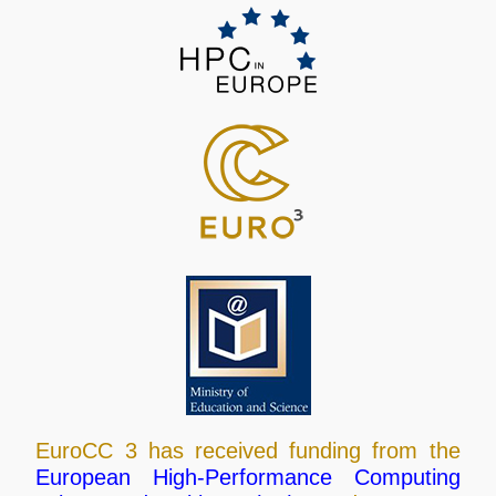
EuroCC 3 has received funding from the
European High-Performance Computing