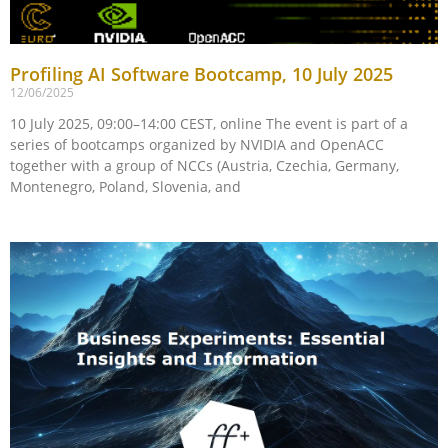
Profiling AI Software Bootcamp, 10 July 2025
12/06/2025
10 July 2025, 09:00–14:00 CEST, online The event is part of a
series of bootcamps organized by NVIDIA and OpenACC
together with a group of NCCs (Austria, Czechia, Germany,
Montenegro, Poland, Slovenia, and