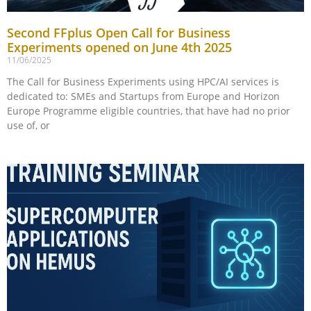
Second FFplus Open Call for Business
Experiments opened on June 4th 2025
11/06/2025
The Call for Business Experiments using HPC/AI services is
dedicated to: SMEs and Startups from Europe and Horizon
Europe Programme eligible countries, that have had no prior
use of, or