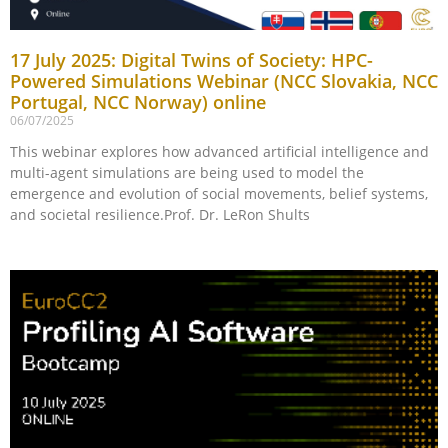
17 July 2025: Digital Twins of Society: HPC-
Powered Simulations Webinar (NCC Slovakia, NCC
Portugal, NCC Norway) online
06/07/2025
This webinar explores how advanced artificial intelligence and
multi-agent simulations are being used to model the
emergence and evolution of social movements, belief systems,
and societal resilience.Prof. Dr. LeRon Shults