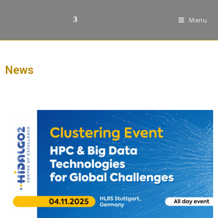
Menu
News