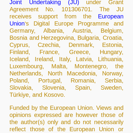
Joint Undertaking (JU)
under Grant
Agreement No. 101306701. The JU
receives support from the
European
Union
‘s Digital Europe Programme and
Germany, Albania, Austria, Belgium,
Bosnia and Herzegovina, Bulgaria, Croatia,
Cyprus, Czechia, Denmark, Estonia,
Finland, France, Greece, Hungary,
Iceland, Ireland, Italy, Latvia, Lithuania,
Luxembourg, Malta, Montenegro, the
Netherlands, North Macedonia, Norway,
Poland, Portugal, Romania, Serbia,
Slovakia, Slovenia, Spain, Sweden,
Türkiye, and Kosovo.
Funded by the European Union. Views and
opinions expressed are however those of
the author(s) only and do not necessarily
reflect those of the European Union or