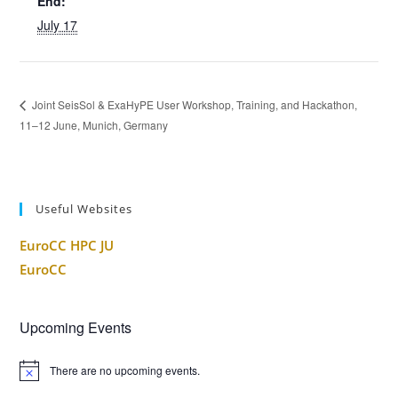
End:
July 17
Joint SeisSol & ExaHyPE User Workshop, Training, and Hackathon,
11–12 June, Munich, Germany
Useful Websites
EuroCC HPC JU
EuroCC
Upcoming Events
There are no upcoming events.