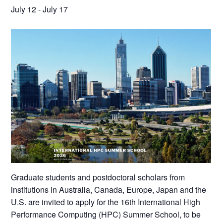
July 12
-
July 17
Graduate students and postdoctoral scholars from
institutions in Australia, Canada, Europe, Japan and the
U.S. are invited to apply for the 16th International High
Performance Computing (HPC) Summer School, to be