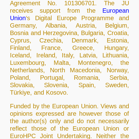
Agreement No. 101306701. The JU
receives support from the
European
Union
‘s Digital Europe Programme and
Germany, Albania, Austria, Belgium,
Bosnia and Herzegovina, Bulgaria, Croatia,
Cyprus, Czechia, Denmark, Estonia,
Finland, France, Greece, Hungary,
Iceland, Ireland, Italy, Latvia, Lithuania,
Luxembourg, Malta, Montenegro, the
Netherlands, North Macedonia, Norway,
Poland, Portugal, Romania, Serbia,
Slovakia, Slovenia, Spain, Sweden,
Türkiye, and Kosovo.
Funded by the European Union. Views and
opinions expressed are however those of
the author(s) only and do not necessarily
reflect those of the European Union or
EuroHPC Joint Undertaking. Neither the