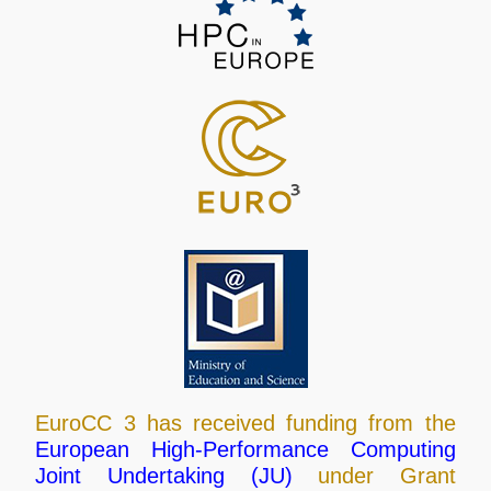
EuroCC 3 has received funding from the
European High-Performance Computing
Joint Undertaking (JU)
under Grant