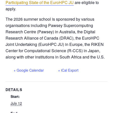
Participating State of the EuroHPC JU
are eligible to
apply.
The 2026 summer school is sponsored by various
organisations including Pawsey Supercomputing
Research Centre (Pawsey) in Australia, the Digital
Research Alliance of Canada (DRAC), the EuroHPC
Joint Undertaking (EuroHPC JU) in Europe, the RIKEN
Center for Computational Science (R-CCS) in Japan,
along with other institutions in South Africa and the U.S.
+ Google Calendar
+ iCal Export
DETAILS
Start:
July 12