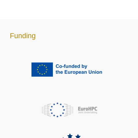
Funding