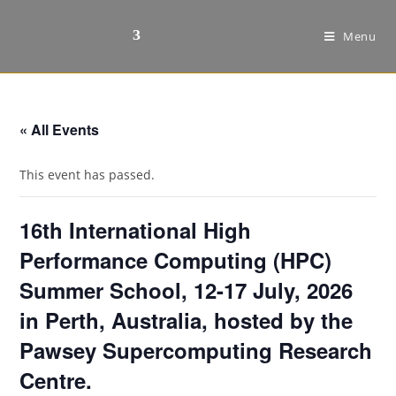
Menu
« All Events
This event has passed.
16th International High
Performance Computing (HPC)
Summer School, 12-17 July, 2026
in Perth, Australia, hosted by the
Pawsey Supercomputing Research
Centre.