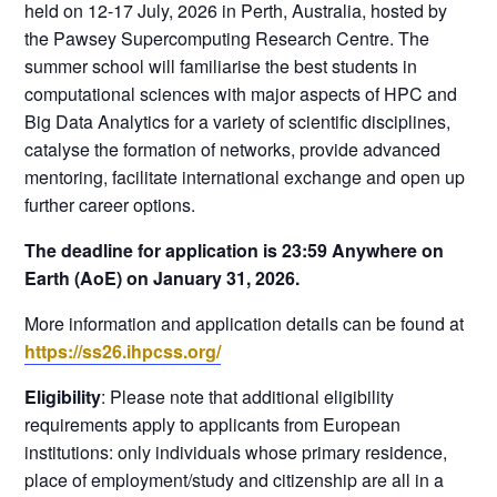
held on 12-17 July, 2026 in Perth, Australia, hosted by
the Pawsey Supercomputing Research Centre. The
summer school will familiarise the best students in
computational sciences with major aspects of HPC and
Big Data Analytics for a variety of scientific disciplines,
catalyse the formation of networks, provide advanced
mentoring, facilitate international exchange and open up
further career options.
The deadline for application is 23:59 Anywhere on
Earth (AoE) on January 31, 2026.
More information and application details can be found at
https://ss26.ihpcss.org/
Eligibility
: Please note that additional eligibility
requirements apply to applicants from European
institutions: only individuals whose primary residence,
place of employment/study and citizenship are all in a