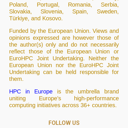
Poland, Portugal, Romania, Serbia,
Slovakia, Slovenia, Spain, Sweden,
Türkiye, and Kosovo.
Funded by the European Union. Views and
opinions expressed are however those of
the author(s) only and do not necessarily
reflect those of the European Union or
EuroHPC Joint Undertaking. Neither the
European Union nor the EuroHPC Joint
Undertaking can be held responsible for
them.
HPC in Europe
is the umbrella brand
uniting Europe’s high-performance
computing initiatives across 36+ countries.
FOLLOW US