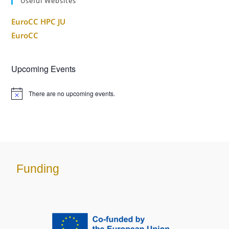
Useful Websites
EuroCC HPC JU
EuroCC
Upcoming Events
There are no upcoming events.
Funding