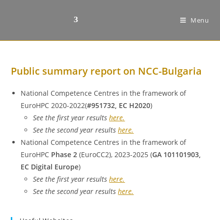
Menu
Public summary report on NCC-Bulgaria
National Competence Centres in the framework of
EuroHPC 2020-2022(
#951732, EC H2020
)
See the first year results
here.
See the second year results
here.
National Competence Centres in the framework of
EuroHPC
Phase 2
(EuroCC2), 2023-2025 (
GA 101101903,
EC Digital Europe
)
See the first year results
here.
See the second year results
here.