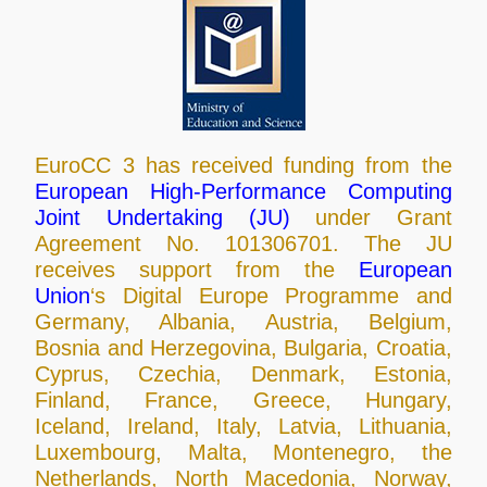
EuroCC 3 has received funding from the
European High-Performance Computing
Joint Undertaking (JU)
under Grant
Agreement No. 101306701. The JU
receives support from the
European
Union
‘s Digital Europe Programme and
Germany, Albania, Austria, Belgium,
Bosnia and Herzegovina, Bulgaria, Croatia,
Cyprus, Czechia, Denmark, Estonia,
Finland, France, Greece, Hungary,
Iceland, Ireland, Italy, Latvia, Lithuania,
Luxembourg, Malta, Montenegro, the
Netherlands, North Macedonia, Norway,