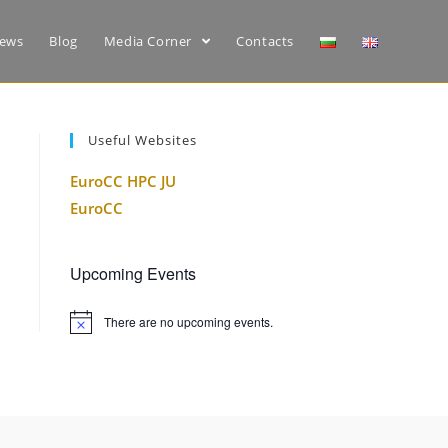
ews
Blog
Media Corner
Contacts
Useful Websites
EuroCC HPC JU
EuroCC
Upcoming Events
There are no upcoming events.