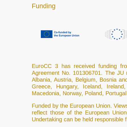
Funding
EuroCC 3 has received funding f
Agreement No. 101306701. The JU r
Albania, Austria, Belgium, Bosnia an
Greece, Hungary, Iceland, Ireland,
Macedonia, Norway, Poland, Portugal,
Funded by the European Union. Views 
reflect those of the European Unio
Undertaking can be held responsible 