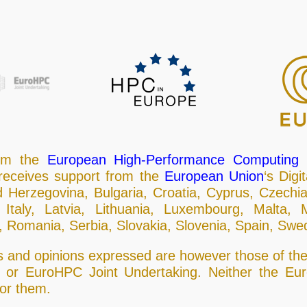
rom the
European High-Performance Computing J
eceives support from the
European Union
‘s Dig
d Herzegovina, Bulgaria, Croatia, Cyprus, Czechi
 Italy, Latvia, Lithuania, Luxembourg, Malta,
 Romania, Serbia, Slovakia, Slovenia, Spain, Swe
and opinions expressed are however those of the 
n or EuroHPC Joint Undertaking. Neither the E
for them.