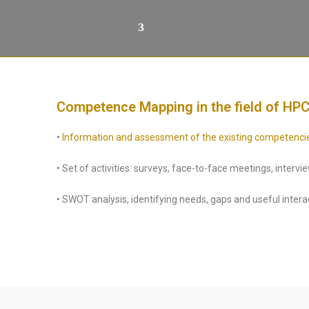
Competence Mapping in the field of HPC
•
Information and assessment of the existing competencies i
• Set of activities: surveys, face-to-face meetings, interv
• SWOT analysis, identifying needs, gaps and useful intera