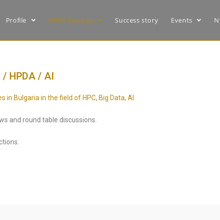
Profile
HPC+ Services
Success story
Events
N
 / HPDA / AI
n Bulgaria in the field of HPC, Big Data, AI.
iews and round table discussions.
ctions.