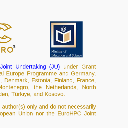
oint Undertaking (JU)
under Grant
ital Europe Programme and Germany,
a, Denmark, Estonia, Finland, France,
 Montenegro, the Netherlands, North
den, Türkiye, and Kosovo.
author(s) only and do not necessarily
uropean Union nor the EuroHPC Joint