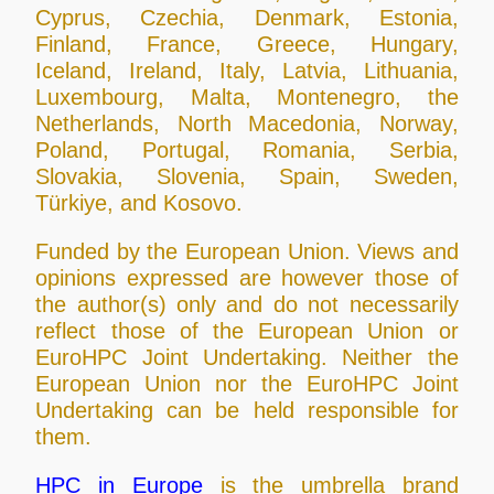
Cyprus, Czechia, Denmark, Estonia,
Finland, France, Greece, Hungary,
Iceland, Ireland, Italy, Latvia, Lithuania,
Luxembourg, Malta, Montenegro, the
Netherlands, North Macedonia, Norway,
Poland, Portugal, Romania, Serbia,
Slovakia, Slovenia, Spain, Sweden,
Türkiye, and Kosovo.
Funded by the European Union. Views and
opinions expressed are however those of
the author(s) only and do not necessarily
reflect those of the European Union or
EuroHPC Joint Undertaking. Neither the
European Union nor the EuroHPC Joint
Undertaking can be held responsible for
them.
HPC in Europe
is the umbrella brand