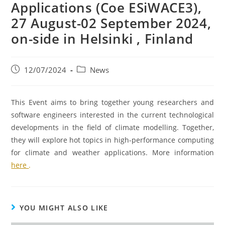
Applications (Coe ESiWACE3),
27 August-02 September 2024,
on-side in Helsinki , Finland
12/07/2024
News
This Event aims to bring together young researchers and
software engineers interested in the current technological
developments in the field of climate modelling. Together,
they will explore hot topics in high-performance computing
for climate and weather applications. More information
here
.
YOU MIGHT ALSO LIKE