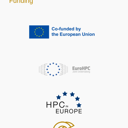
Funding