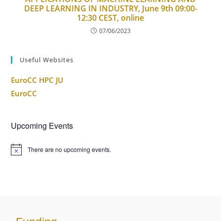
DEEP LEARNING IN INDUSTRY, June 9th 09:00-
12:30 CEST, online
07/06/2023
Useful Websites
EuroCC HPC JU
EuroCC
Upcoming Events
There are no upcoming events.