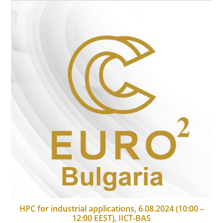
HPC for industrial applications, 6.08.2024 (10:00 –
12:00 EEST), IICT-BAS