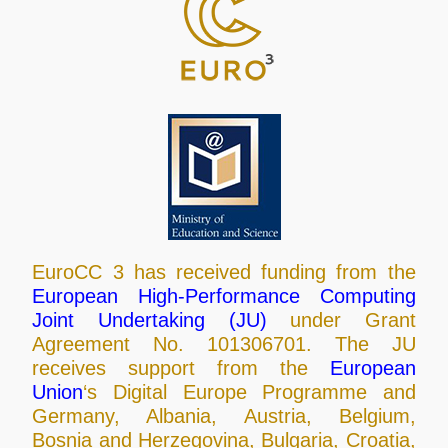
EuroCC 3 has received funding from the
European High-Performance Computing
Joint Undertaking (JU)
under Grant
Agreement No. 101306701. The JU
receives support from the
European
Union
‘s Digital Europe Programme and
Germany, Albania, Austria, Belgium,
Bosnia and Herzegovina, Bulgaria, Croatia,