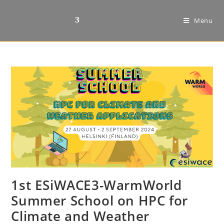
Menu
1st ESiWACE3-WarmWorld
Summer School on HPC for
Climate and Weather