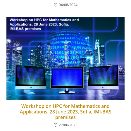
04/08/2024
Workshop on HPC for Mathematics and
Applications, 28 June 2023, Sofia, IMI-BAS
premises
27/06/2023