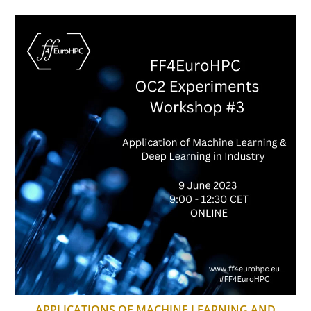
APPLICATIONS OF MACHINE LEARNING AND