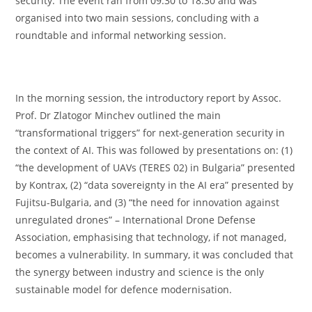
security. The event ran from 09:30 to 18:30 and was
organised into two main sessions, concluding with a
roundtable and informal networking session.
In the morning session, the introductory report by Assoc.
Prof. Dr Zlatogor Minchev outlined the main
“transformational triggers” for next-generation security in
the context of AI. This was followed by presentations on: (1)
“the development of UAVs (TERES 02) in Bulgaria” presented
by Kontrax, (2) “data sovereignty in the AI era” presented by
Fujitsu-Bulgaria, and (3) “the need for innovation against
unregulated drones” – International Drone Defense
Association, emphasising that technology, if not managed,
becomes a vulnerability. In summary, it was concluded that
the synergy between industry and science is the only
sustainable model for defence modernisation.