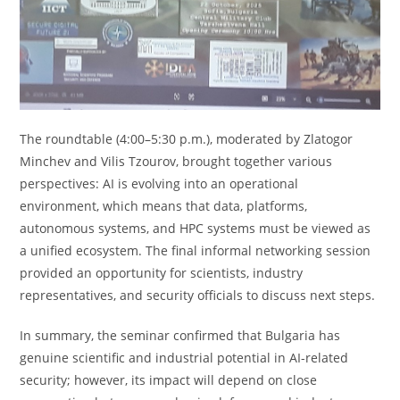
The roundtable (4:00–5:30 p.m.), moderated by Zlatogor
Minchev and Vilis Tzourov, brought together various
perspectives: AI is evolving into an operational
environment, which means that data, platforms,
autonomous systems, and HPC systems must be viewed as
a unified ecosystem. The final informal networking session
provided an opportunity for scientists, industry
representatives, and security officials to discuss next steps.
In summary, the seminar confirmed that Bulgaria has
genuine scientific and industrial potential in AI-related
security; however, its impact will depend on close