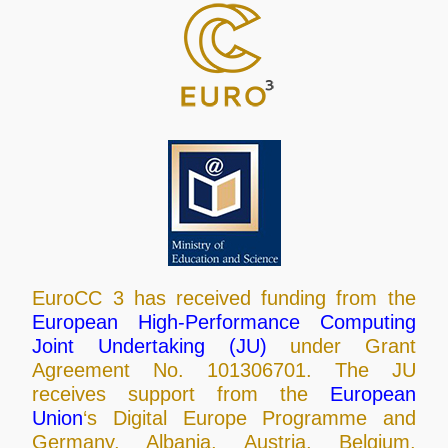
EuroCC 3 has received funding from the
European High-Performance Computing
Joint Undertaking (JU)
under Grant
Agreement No. 101306701. The JU
receives support from the
European
Union
‘s Digital Europe Programme and
Germany, Albania, Austria, Belgium,