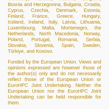
Bosnia and Herzegovina, Bulgaria, Croatia,
Cyprus, Czechia, Denmark, Estonia,
Finland, France, Greece, Hungary,
Iceland, Ireland, Italy, Latvia, Lithuania,
Luxembourg, Malta, Montenegro, the
Netherlands, North Macedonia, Norway,
Poland, Portugal, Romania, Serbia,
Slovakia, Slovenia, Spain, Sweden,
Türkiye, and Kosovo.
Funded by the European Union. Views and
opinions expressed are however those of
the author(s) only and do not necessarily
reflect those of the European Union or
EuroHPC Joint Undertaking. Neither the
European Union nor the EuroHPC Joint
Undertaking can be held responsible for
them.