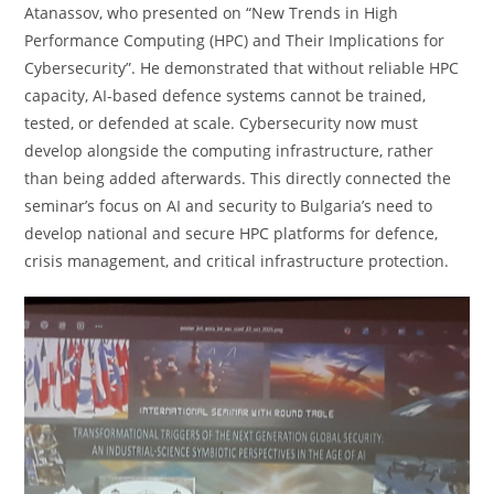
Atanassov, who presented on “New Trends in High
Performance Computing (HPC) and Their Implications for
Cybersecurity”. He demonstrated that without reliable HPC
capacity, AI-based defence systems cannot be trained,
tested, or defended at scale. Cybersecurity now must
develop alongside the computing infrastructure, rather
than being added afterwards. This directly connected the
seminar’s focus on AI and security to Bulgaria’s need to
develop national and secure HPC platforms for defence,
crisis management, and critical infrastructure protection.