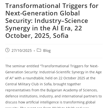
Transformational Triggers for
Next-Generation Global
Security: Industry–Science
Synergy in the AI Era, 22
October, 2025, Sofia
27/10/2025
Blog
The seminar entitled “Transformational Triggers for Next-
Generation Security: Industrial-Scientific Synergy in the Age
of AI” with a roundtable, held on 22 October 2025 at the
Central Military Club in Sofia, brought together
representatives from the Bulgarian Academy of Sciences,
defence institutions, industry, and international partners to
discuss how artificial intelligence is transforming global