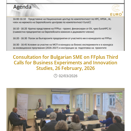
Consultation for Bulgarian SME on FFplus Third
Calls for Business Experiments and Innovation
Studies, 26 February, 2026
02/03/2026