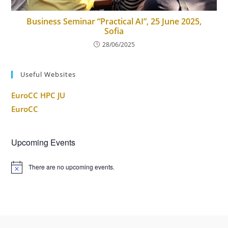
Business Seminar “Practical AI”, 25 June 2025,
Sofia
28/06/2025
Useful Websites
EuroCC HPC JU
EuroCC
Upcoming Events
There are no upcoming events.