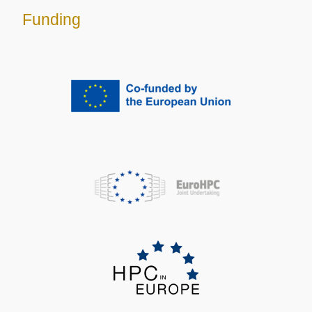
Funding