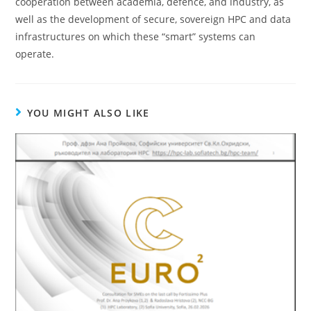
cooperation between academia, defence, and industry, as
well as the development of secure, sovereign HPC and data
infrastructures on which these “smart” systems can
operate.
YOU MIGHT ALSO LIKE