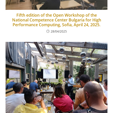
Fifth edition of the Open Workshop of the
National Competence Center Bulgaria for High
Performance Computing, Sofia, April 24, 2025.
28/04/2025