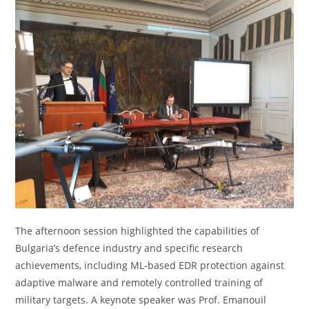
The afternoon session highlighted the capabilities of
Bulgaria’s defence industry and specific research
achievements, including ML-based EDR protection against
adaptive malware and remotely controlled training of
military targets. A keynote speaker was Prof. Emanouil